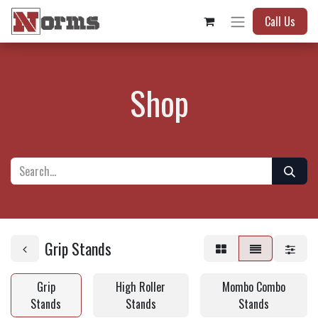
Call Us
Shop
Grip Stands
Grip
High Roller
Mombo Combo
Stands
Stands
Stands