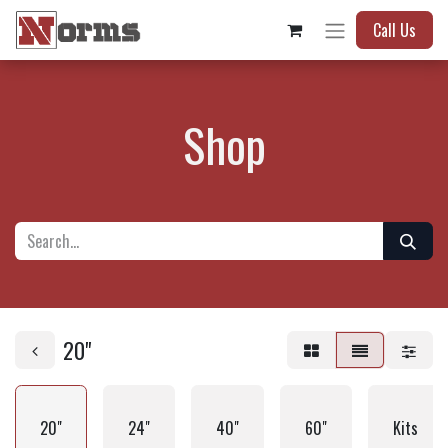
Call Us
Shop
20"
20"
24"
40"
60"
Kits