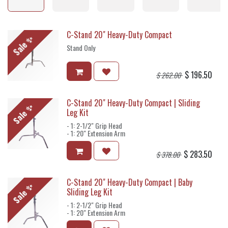
C-Stand 20" Heavy-Duty Compact
Sale ✨
Stand Only
$
196.50
$
262.00
C-Stand 20" Heavy-Duty Compact | Sliding
Sale ✨
Leg Kit
- 1: 2-1/2" Grip Head
- 1: 20" Extension Arm
$
283.50
$
378.00
C-Stand 20" Heavy-Duty Compact | Baby
Sale ✨
Sliding Leg Kit
- 1: 2-1/2" Grip Head
- 1: 20" Extension Arm