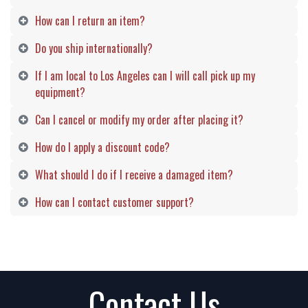
How can I return an item?
Do you ship internationally?
If I am local to Los Angeles can I will call pick up my
equipment?
Can I cancel or modify my order after placing it?
How do I apply a discount code?
What should I do if I receive a damaged item?
How can I contact customer support?
Contact Us