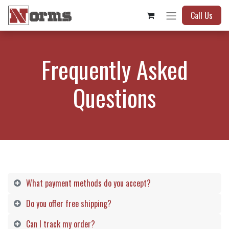
Call Us
Frequently Asked
Questions
What payment methods do you accept?
Do you offer free shipping? ​
Can I track my order?