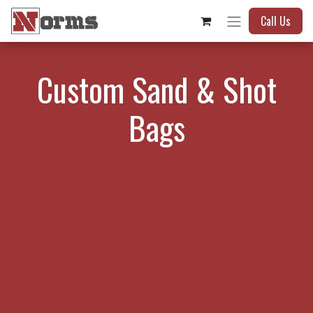
Call Us
Custom Sand & Shot
Bags