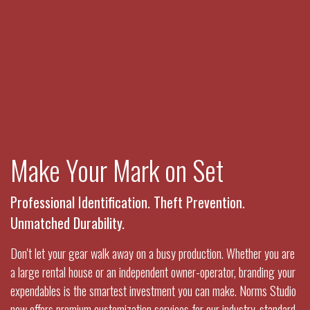
Make Your Mark on Set
Professional Identification. Theft Prevention.
Unmatched Durability.
Don't let your gear walk away on a busy production. Whether you are
a large rental house or an independent owner-operator, branding your
expendables is the smartest investment you can make. Norms Studio
now offers premium customization services for our industry-standard