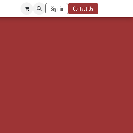
Sign in
Contact Us