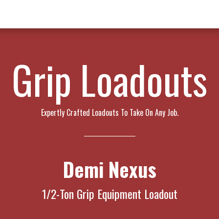
w Products ✨
Find a Dealer 📍
About Norms 🎬
Grip Loadouts
Expertly Crafted Loadouts To Take On Any Job.
_____________________
Demi Nexus
1/2-Ton Grip Equipment Loadout