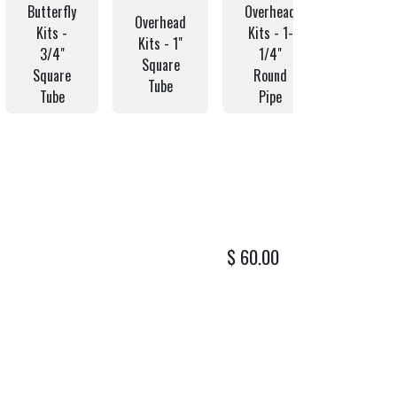
Butterfly
Overhead
Overhe
Overhead
Kits -
Kits - 1-
Kits - 
Kits - 1"
3/4"
1/4"
1/2"
Square
Square
Round
Round
Tube
Tube
Pipe
Pipe
$
60.00