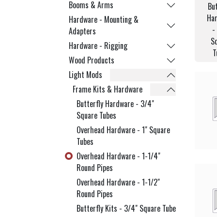
Booms & Arms
But
Ha
Hardware - Mounting &
-
Adapters
S
Hardware - Rigging
T
Wood Products
Light Mods
Frame Kits & Hardware
Butterfly Hardware - 3/4"
Square Tubes
Overhead Hardware - 1" Square
Tubes
Overhead Hardware - 1-1/4"
Round Pipes
Overhead Hardware - 1-1/2"
Round Pipes
Butterfly Kits - 3/4" Square Tube