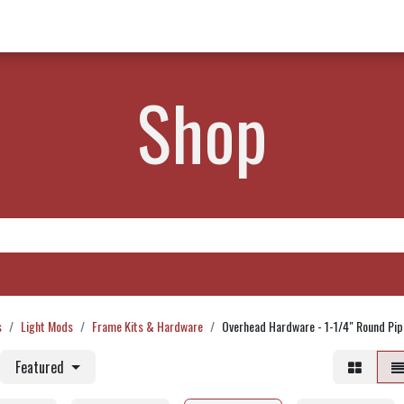
w Products ✨
Find a Dealer 📍
About Norms 🎬
Shop
s
Light Mods
Frame Kits & Hardware
Overhead Hardware - 1-1/4" Round Pip
Featured