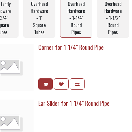
terfly
Overhead
Overhead
Overhead
rdware
Hardware
Hardware
Hardware
 3/4"
- 1"
- 1-1/4"
- 1-1/2"
quare
Square
Round
Round
ubes
Tubes
Pipes
Pipes
Corner for 1-1/4" Round Pipe
Ear Slider for 1-1/4" Round Pipe