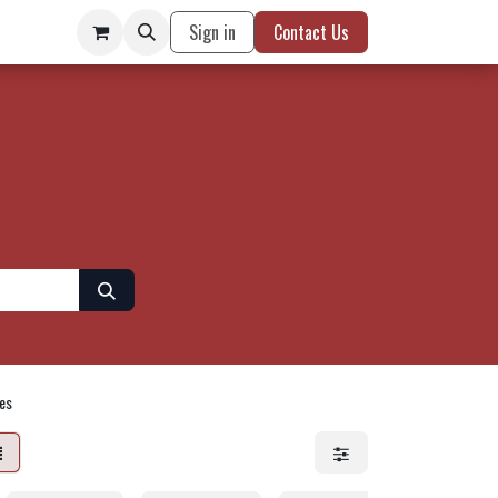
Sign in
Contact Us
es