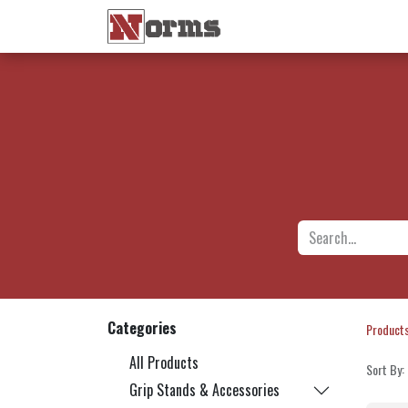
Home 🏠
Shop 🛒
Ne
Categories
Product
All Products
Sort By:
Grip Stands & Accessories