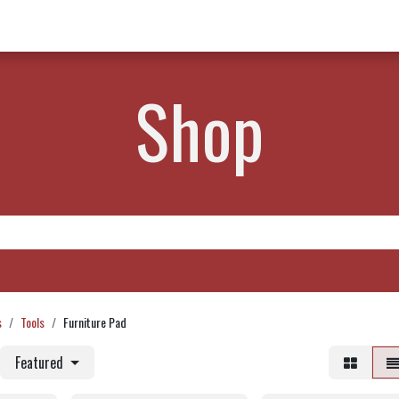
w Products ✨
Find a Dealer 📍
About Norms 🎬
Shop
s
Tools
Furniture Pad
Featured