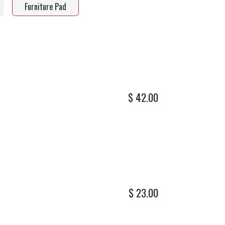
Furniture Pad
$
42.00
$
23.00