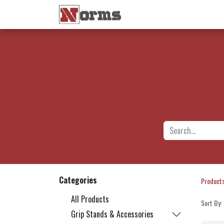
Home 🏠
Shop 🛒
Ne
Categories
Product
All Products
Sort By:
Grip Stands & Accessories