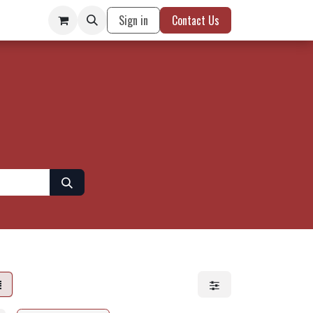
Sign in
Contact Us