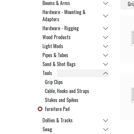
Booms & Arms
Gri
Hardware - Mounting &
Adapters
Hardware - Rigging
Wood Products
Light Mods
Pipes & Tubes
Sand & Shot Bags
Tools
Grip Clips
Cable, Hooks and Straps
Stakes and Spikes
Furniture Pad
Dollies & Tracks
Swag