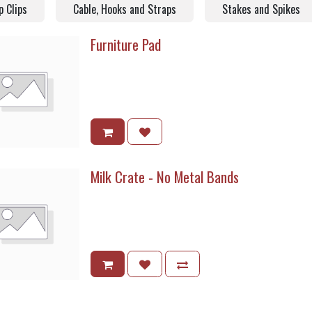
p Clips
Cable, Hooks and Straps
Stakes and Spikes
Furniture Pad
Milk Crate - No Metal Bands