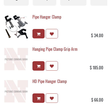
Pipe Hanger Clamp
$
34.00
Hanging Pipe Clamp Grip Arm
$
185.00
HD Pipe Hanger Clamp
$
66.00