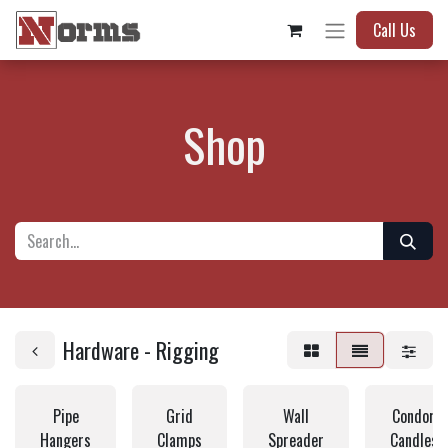
Call Us
Shop
Hardware - Rigging
Pipe
Grid
Wall
Condor a
Hangers
Clamps
Spreader
Candlest