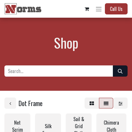
Call Us
Shop
Dot Frame
Sail &
Net
Chimera
Silk
Grid
Scrim
Cloth