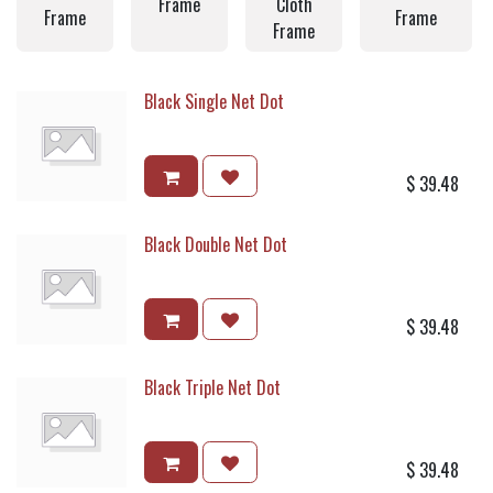
Frame
Cloth
Frame
Frame
Frame
Black Single Net Dot
$
39.48
Black Double Net Dot
$
39.48
Black Triple Net Dot
$
39.48