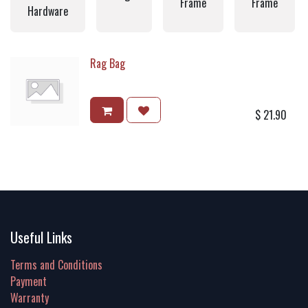
Frame
Frame
Hardware
Rag Bag
$
21.90
Useful Links
Terms and Conditions
Payment
Warranty