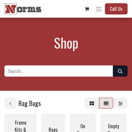
Call Us
Shop
Rag Bags
Frame
On
Empty
Kits &
Rags