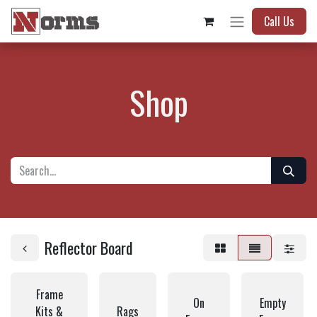
Call Us
Shop
Reflector Board
Frame
On
Empty
Kits &
Rags