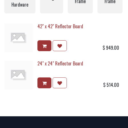
Frame
Frame
Hardware
42" x 42" Reflector Board
$
949.00
24" x 24" Reflector Board
$
514.00