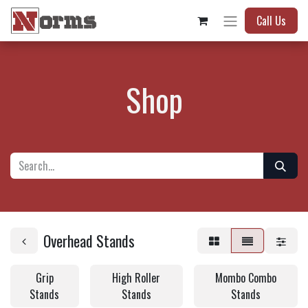
Call Us
Shop
Overhead Stands
Grip
High Roller
Mombo Combo
Stands
Stands
Stands