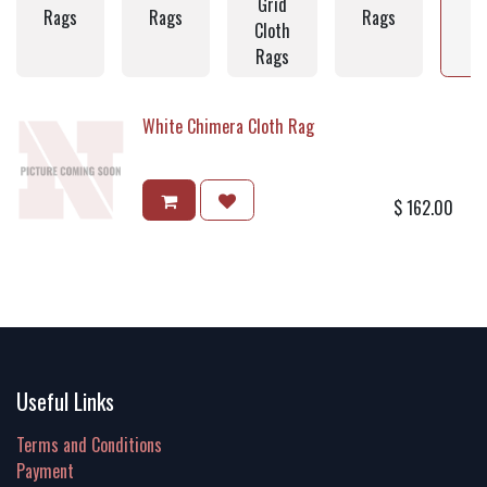
Grid
C
Rags
Rags
Rags
Cloth
Rags
White Chimera Cloth Rag
$
162.00
Useful Links
Terms and Conditions
Payment