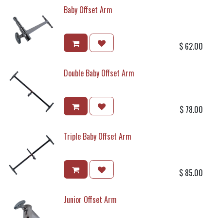
Baby Offset Arm
$
62.00
Double Baby Offset Arm
$
78.00
Triple Baby Offset Arm
$
85.00
Junior Offset Arm