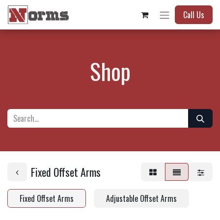
Call Us
Shop
Fixed Offset Arms
Fixed Offset Arms
Adjustable Offset Arms