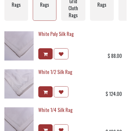
Grid
C
Rags
Rags
Rags
Cloth
Rags
White Poly Silk Rag
$
88.00
White 1/2 Silk Rag
$
124.00
White 1/4 Silk Rag