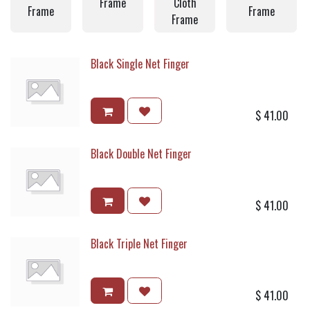
Frame
Cloth
Frame
Frame
Frame
Black Single Net Finger
$
41.00
Black Double Net Finger
$
41.00
Black Triple Net Finger
$
41.00