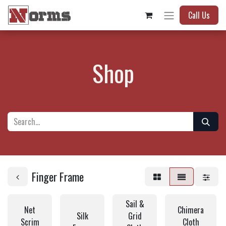
Call Us
Shop
Finger Frame
Sail &
Net
Chimera
Silk
Grid
Scrim
Cloth