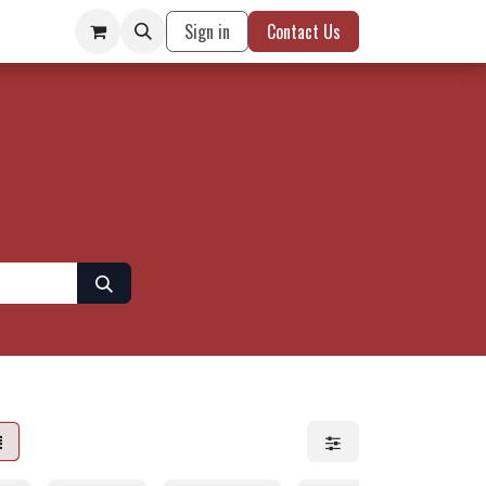
Sign in
Contact Us