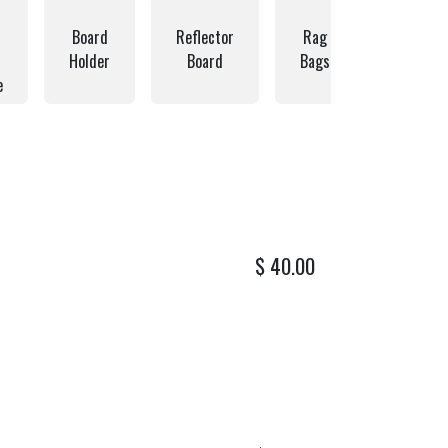
Board
Reflector
Rag
Hardwar
Holder
Board
Bags
Bags
e
$
40.00