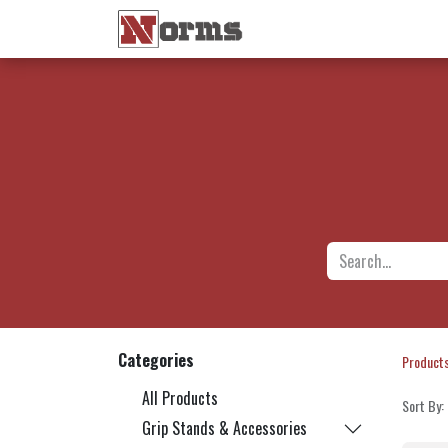
Home 🏠
Shop 🛒
Ne
Categories
Product
All Products
Sort By:
Grip Stands & Accessories