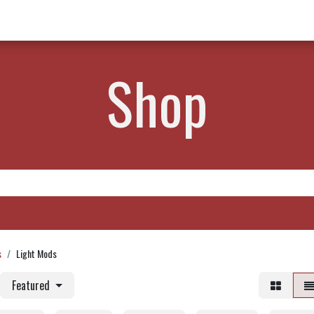
w Products ✨
Find a Dealer 📍
About Norms 🎬
Shop
s
Light Mods
Featured