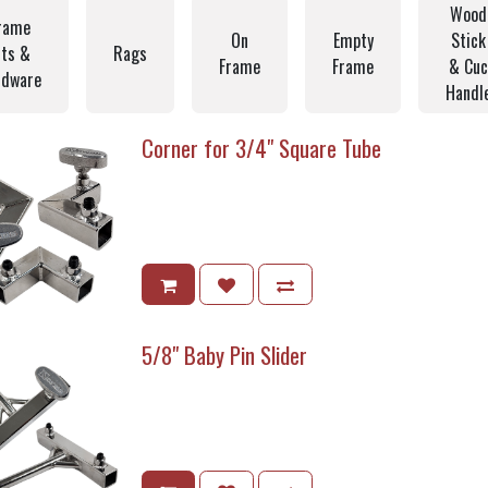
Wood
rame
On
Empty
Stick
its &
Rags
Frame
Frame
& Cuc
rdware
Handl
Corner for 3/4" Square Tube
5/8" Baby Pin Slider