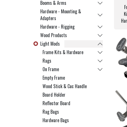
Booms & Arms
F
Hardware - Mounting &
K
Adapters
Ha
Hardware - Rigging
Wood Products
Light Mods
Frame Kits & Hardware
Rags
On Frame
Empty Frame
Wood Stick & Cuc Handle
Board Holder
Reflector Board
Rag Bags
Hardware Bags