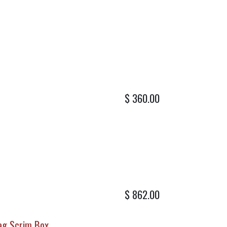
$
360.00
$
862.00
lag Scrim Box