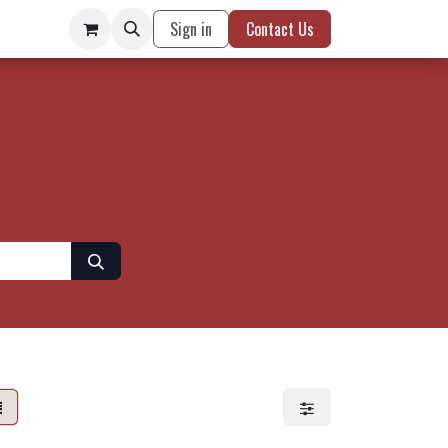
Sign in
Contact Us