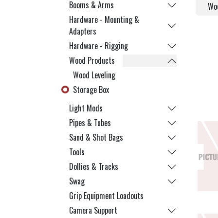
Booms & Arms
Woo
Hardware - Mounting &
Adapters
Hardware - Rigging
Wood Products
Wood Leveling
Storage Box
Light Mods
Pipes & Tubes
Sand & Shot Bags
Tools
Dollies & Tracks
Swag
Grip Equipment Loadouts
Camera Support