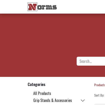
Home 🏠
Shop 🛒
Ne
Categories
Product
All Products
Sort By:
Grip Stands & Accessories