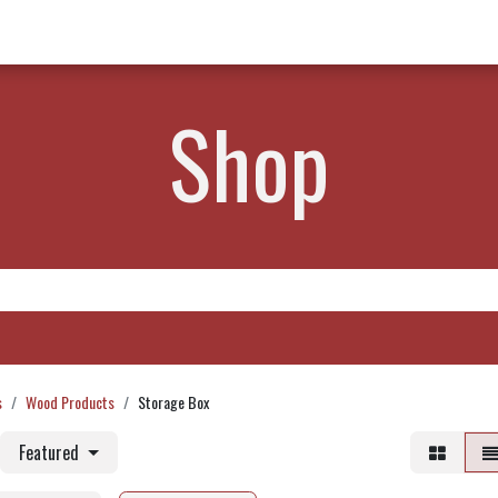
w Products ✨
Find a Dealer 📍
About Norms 🎬
Shop
s
Wood Products
Storage Box
Featured