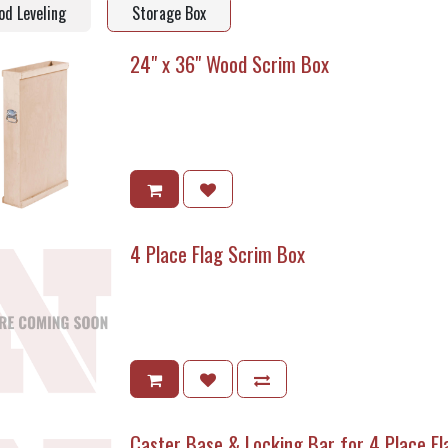
d Leveling
Storage Box
24" x 36" Wood Scrim Box
4 Place Flag Scrim Box
Caster Base & Locking Bar for 4 Place F