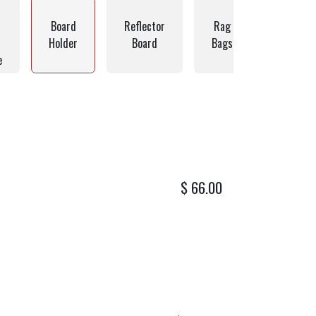
Board
Reflector
Rag
Hardwar
Holder
Board
Bags
Bags
e
$
66.00