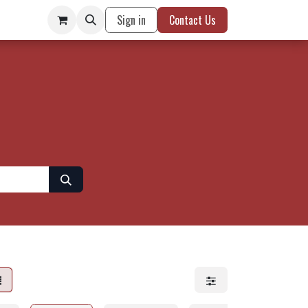
Sign in
Contact Us