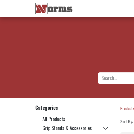
Home 🏠
Shop 🛒
Ne
Categories
Product
All Products
Sort By:
Grip Stands & Accessories