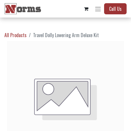
Call Us
All Products
Travel Dolly Lowering Arm Deluxe Kit