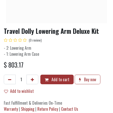
Travel Dolly Lowering Arm Deluxe Kit
(0 review)
- 2: Lowering Arm
- 1: Lowering Arm Case
$
803.17
Add to cart
Buy now
Add to wishlist
Fast Fulfillment & Deliveries On-Time
Warranty
|
Shipping
|
Return Policy
|
Contact Us