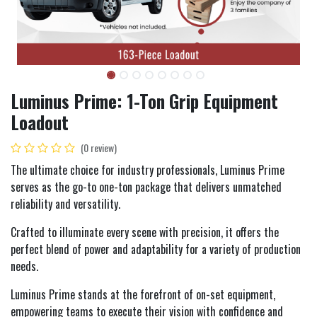
Luminus Prime: 1-Ton Grip Equipment
Loadout
(0 review)
The ultimate choice for industry professionals, Luminus Prime
serves as the go-to one-ton package that delivers unmatched
reliability and versatility.
Crafted to illuminate every scene with precision, it offers the
perfect blend of power and adaptability for a variety of production
needs.
Luminus Prime stands at the forefront of on-set equipment,
empowering teams to execute their vision with confidence and