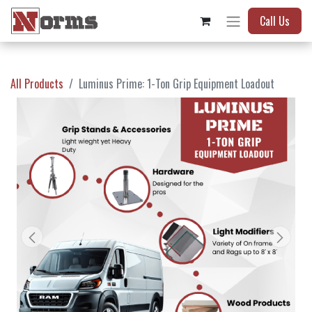
Call Us
All Products
Luminus Prime: 1-Ton Grip Equipment Loadout