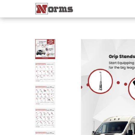
Home 🏠
Shop 🛒
Ne