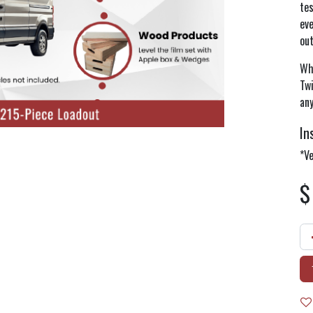
te
eve
ou
Whe
Twi
any
In
*Ve