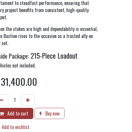
stament to steadfast performance, ensuring that
ry project benefits from consistent, high-quality
tput.
n the stakes are high and dependability is essential,
n Bastion rises to the occasion as a trusted ally on
 set.
215-Piece Loadout
side Package:
hicles not included.
$
31,400.00
Add to cart
Buy now
Add to wishlist