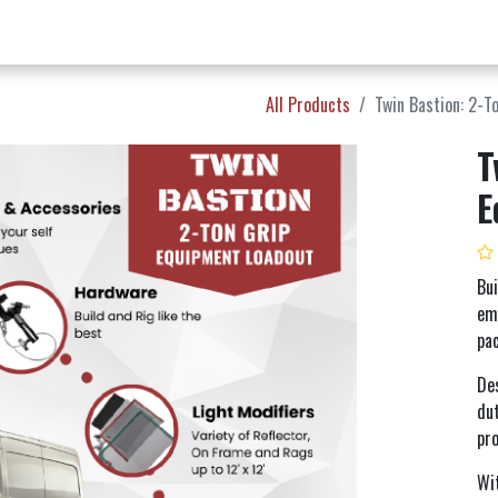
w Products ✨
Find a Dealer 📍
About Norms 🎬
All Products
Twin Bastion: 2-T
T
E
Bui
emb
pa
De
dut
pro
Wit