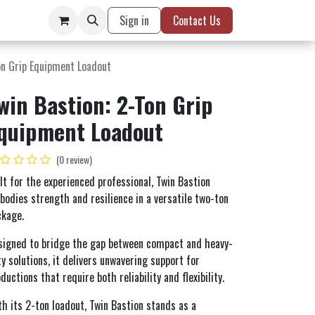
Sign in
Contact Us
on Grip Equipment Loadout
win Bastion: 2-Ton Grip
quipment Loadout
(0 review)
lt for the experienced professional, Twin Bastion
odies strength and resilience in a versatile two-ton
ckage.
signed to bridge the gap between compact and heavy-
y solutions, it delivers unwavering support for
ductions that require both reliability and flexibility.
h its 2-ton loadout, Twin Bastion stands as a