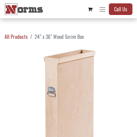
Call Us
All Products
24" x 36" Wood Scrim Box