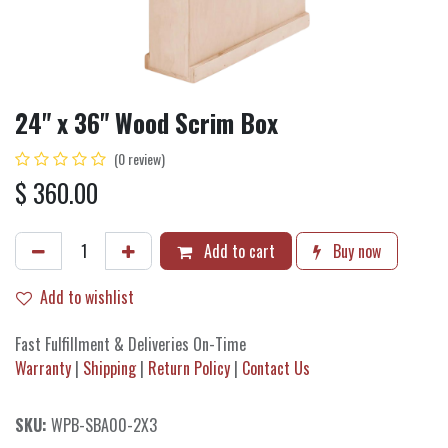
24" x 36" Wood Scrim Box
(0 review)
$
360.00
Add to cart
Buy now
Add to wishlist
Fast Fulfillment & Deliveries On-Time
Warranty
|
Shipping
|
Return Policy
|
Contact Us
SKU:
WPB-SBA00-2X3