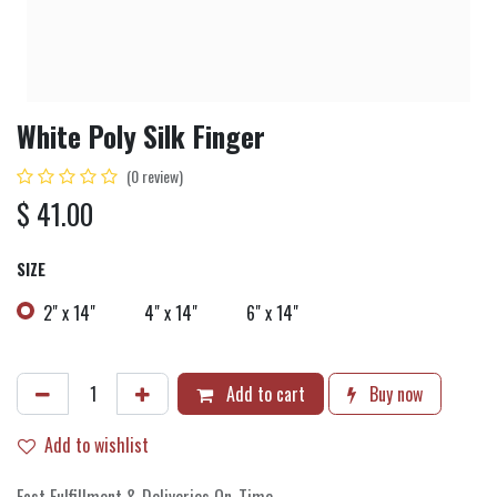
White Poly Silk Finger
(0 review)
$
41.00
SIZE
2" x 14"
4" x 14"
6" x 14"
Add to cart
Buy now
Add to wishlist
Fast Fulfillment & Deliveries On-Time