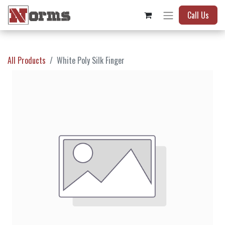
Call Us
All Products
White Poly Silk Finger