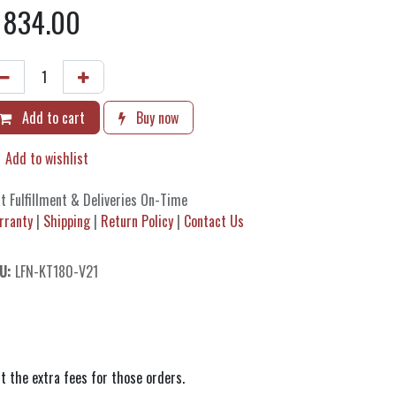
$
834.00
Add to cart
Buy now
Add to wishlist
t Fulfillment & Deliveries On-Time
rranty
|
Shipping
|
Return Policy
|
Contact Us
U:
LFN-KT180-V21
t the extra fees for those orders.