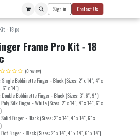
Sign in
Contact Us
Kit - 18 pc
inger Frame Pro Kit - 18
c
(0 review)
: Single Bobbinette Finger - Black (Sizes: 2" x 14", 4" x
, 6" x 14")
: Double Bobbinette Finger - Black (Sizes: 3", 6", 9" )
: Poly Silk Finger - White (Sizes: 2" x 14", 4" x 14", 6" x
)
: Solid Finger - Black (Sizes: 2" x 14", 4" x 14", 6" x
)
: Dot Finger - Black (Sizes: 2" x 14", 4" x 14", 6" x 14")