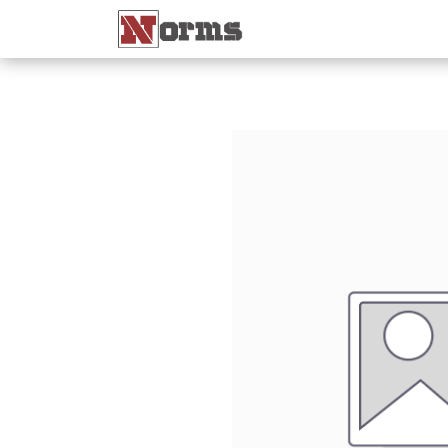
Home 🏠
Shop 🛒
Ne