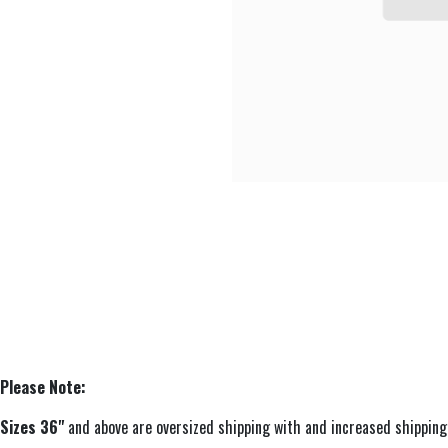
Please Note:
Sizes 36"
and above are oversized shipping with and increased sh​ipping