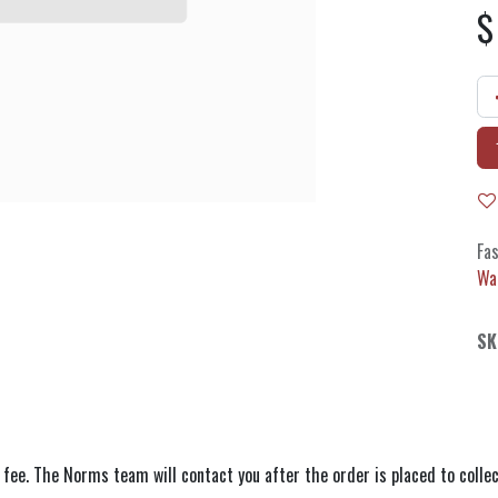
Fas
Wa
SK
 fee. The Norms team will contact you after the order is placed to collec