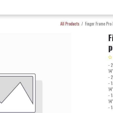
w Products ✨
Find a Dealer 📍
About Norms 🎬
All Products
Finger Frame Pro 
F
p
- 2
14"
- 2
- 1
14"
- 1
14"
- 1