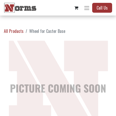
Call Us
All Products
Wheel for Caster Base