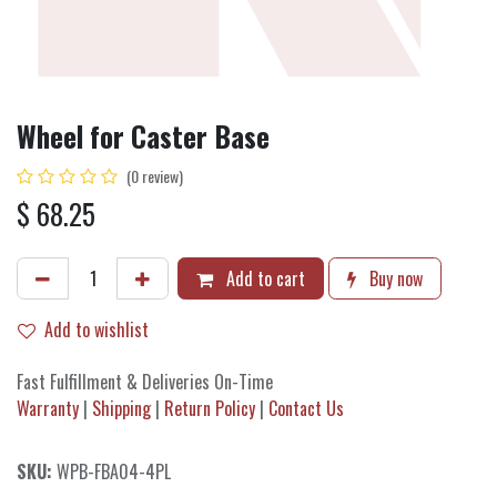
Wheel for Caster Base
(0 review)
$
68.25
Add to cart
Buy now
Add to wishlist
Fast Fulfillment & Deliveries On-Time
Warranty
|
Shipping
|
Return Policy
|
Contact Us
SKU:
WPB-FBA04-4PL