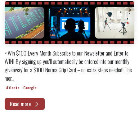
× Win $100 Every Month Subscribe to our Newsletter and Enter to
WIN! By signing up you'll automatically be entered into our monthly
giveaway for a $100 Norms Grip Card – no extra steps needed! The
mor...
Atlanta
Georgia
Read more