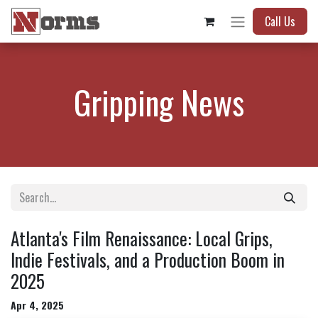
Call Us
Gripping News
Atlanta's Film Renaissance: Local Grips,
Indie Festivals, and a Production Boom in
2025
Apr 4, 2025