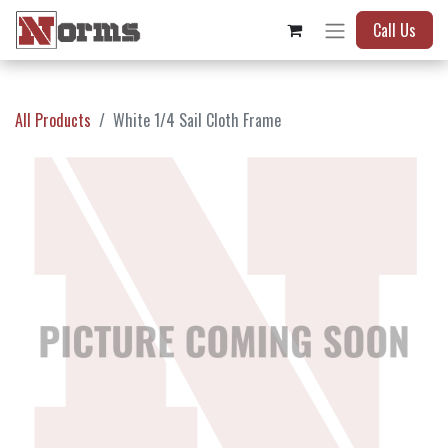
Call Us
All Products
White 1/4 Sail Cloth Frame