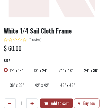
White 1/4 Sail Cloth Frame
(0 review)
$
60.00
SIZE
12" x 18"
18" x 24"
24" x 48"
24" x 36"
36" x 36"
42" x 42"
48" x 48"
Add to cart
Buy now