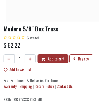
Modern 5/8" Box Truss
(0 review)
$
62.22
Add to cart
Buy now
Add to wishlist
Fast Fulfillment & Deliveries On-Time
Warranty
|
Shipping
|
Return Policy
|
Contact Us
SKU:
TRB-OVXXS-058-MD