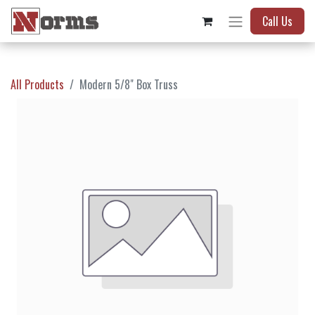
Call Us
All Products
Modern 5/8" Box Truss