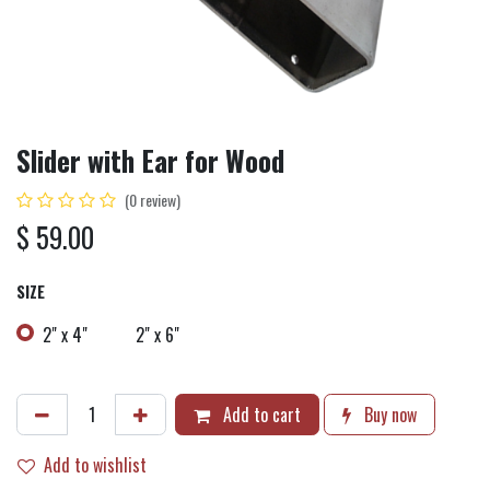
Slider with Ear for Wood
(0 review)
$
59.00
SIZE
2" x 4"
2" x 6"
Add to cart
Buy now
Add to wishlist