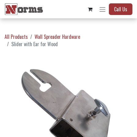
Call Us
All Products
Wall Spreader Hardware
Slider with Ear for Wood