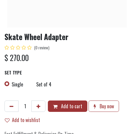
Skate Wheel Adapter
(0 review)
$
270.00
SET TYPE
Single
Set of 4
Add to cart
Buy now
Add to wishlist
Fast Fulfillment & Deliveries On-Time