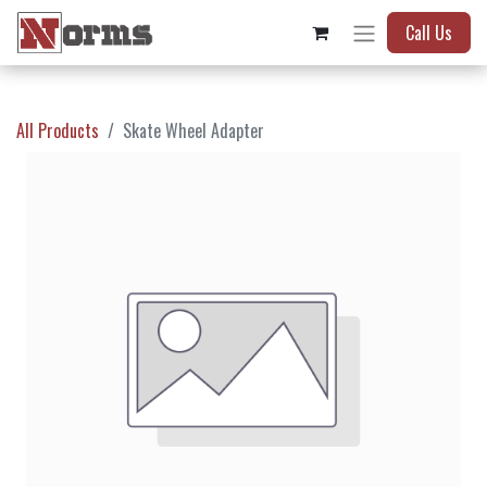
Call Us
All Products
Skate Wheel Adapter