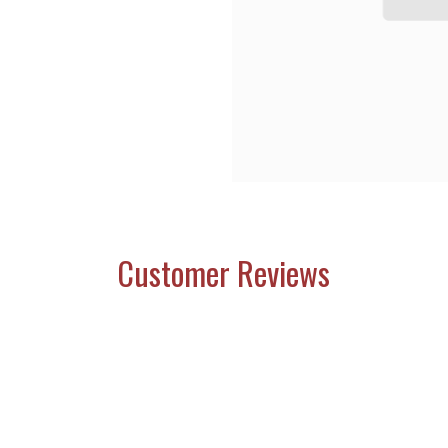
Customer Reviews