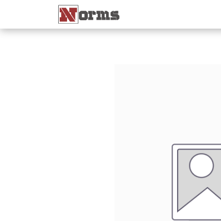
Home 🏠
Shop 🛒
Ne