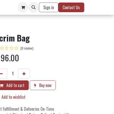
Sign in
Contact Us
crim Bag
(0 review)
$
96.00
Add to cart
Buy now
Add to wishlist
t Fulfillment & Deliveries On-Time