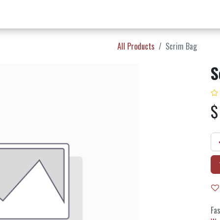
w Products ✨
Find a Dealer 📍
About Norms 🎬
All Products
Scrim Bag
S
Fas