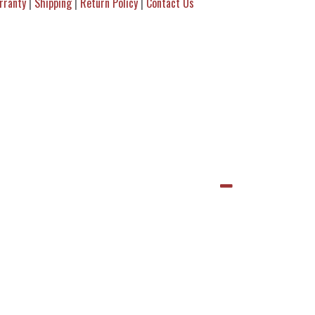
rranty
|
Shipping
|
Return Policy
|
Contact Us