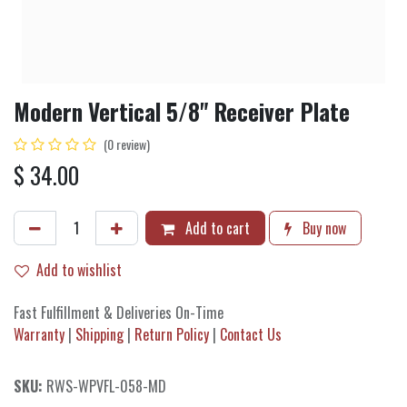
Modern Vertical 5/8" Receiver Plate
(0 review)
$
34.00
Add to cart
Buy now
Add to wishlist
Fast Fulfillment & Deliveries On-Time
Warranty
|
Shipping
|
Return Policy
|
Contact Us
SKU:
RWS-WPVFL-058-MD