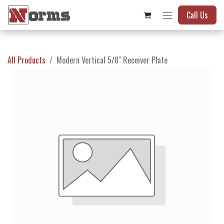
Call Us
All Products
Modern Vertical 5/8" Receiver Plate