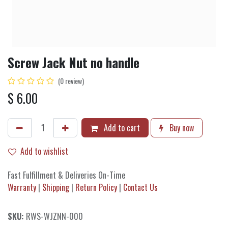
Screw Jack Nut no handle
(0 review)
$
6.00
Add to cart
Buy now
Add to wishlist
Fast Fulfillment & Deliveries On-Time
Warranty
|
Shipping
|
Return Policy
|
Contact Us
SKU:
RWS-WJZNN-000