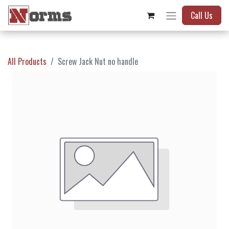
Call Us
All Products
Screw Jack Nut no handle