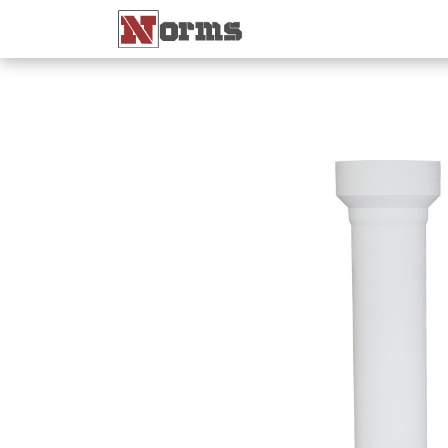
Home 🏠
Shop 🛒
Ne