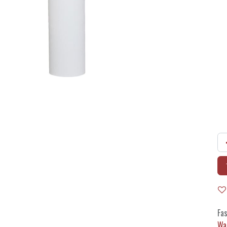
Fas
Wa