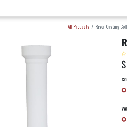
w Products ✨
Find a Dealer 📍
About Norms 🎬
All Products
Riser Casting Col
R
CO
VA