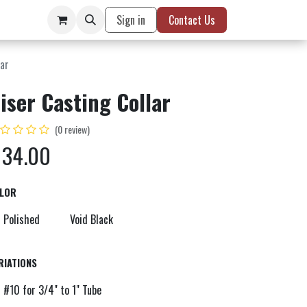
Sign in
Contact Us
lar
iser Casting Collar
(0 review)
$
34.00
LOR
Polished
Void Black
RIATIONS
#10 for 3/4" to 1" Tube