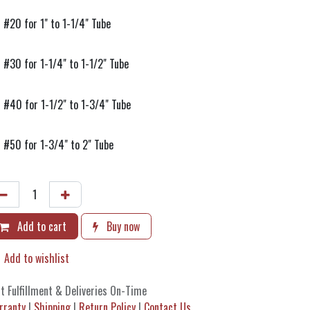
#20 for 1" to 1-1/4" Tube
#30 for 1-1/4" to 1-1/2" Tube
#40 for 1-1/2" to 1-3/4" Tube
#50 for 1-3/4" to 2" Tube
Add to cart
Buy now
Add to wishlist
t Fulfillment & Deliveries On-Time
rranty
|
Shipping
|
Return Policy
|
Contact Us