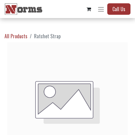
Call Us
All Products
Ratchet Strap