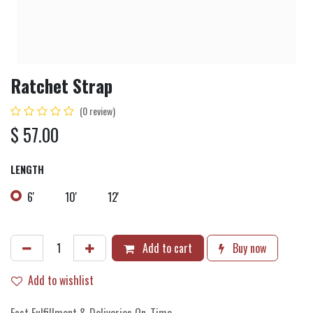
Ratchet Strap
(0 review)
$
57.00
LENGTH
6'
10'
12'
Add to cart
Buy now
Add to wishlist
Fast Fulfillment & Deliveries On-Time