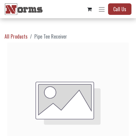
Call Us
All Products
Pipe Tee Receiver