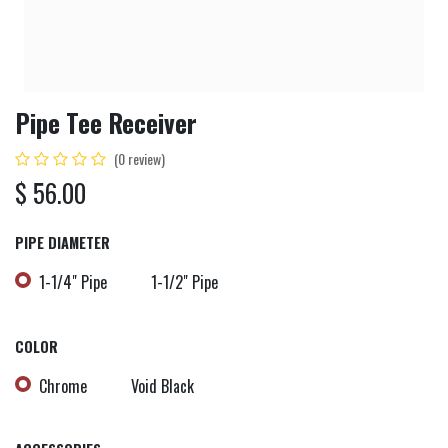
Pipe Tee Receiver
(0 review)
$
56.00
PIPE DIAMETER
1-1/4" Pipe
1-1/2" Pipe
COLOR
Chrome
Void Black