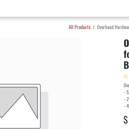
w Products ✨
Find a Dealer 📍
About Norms 🎬
All Products
Overhead Hardware
O
f
B
Ov
- 
- 2
- 4