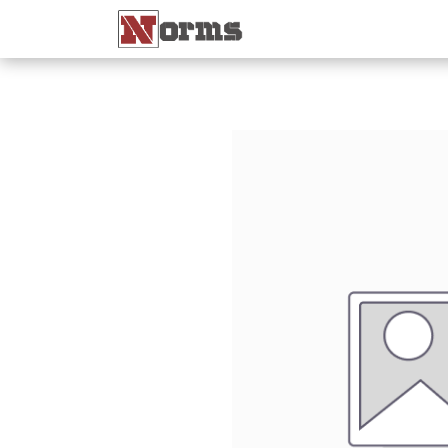
Home 🏠
Shop 🛒
Ne