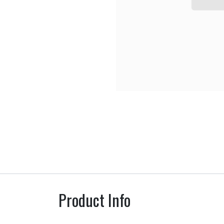
Product Info