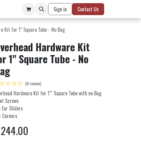
Sign in
Contact Us
 Kit for 1" Square Tube - No Bag
verhead Hardware Kit
or 1" Square Tube - No
ag
(0 review)
erhead Hardware Kit for 1"" Square Tube with no Bag
Set Screws
: Ear Sliders
: Corners
$
244.00