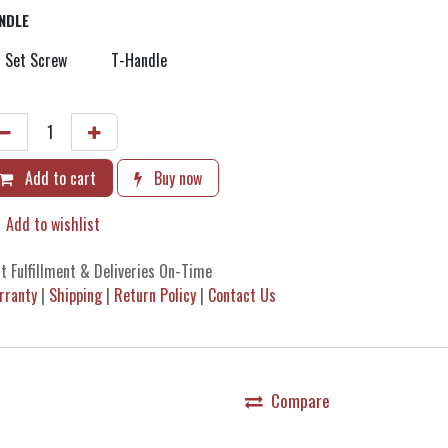
NDLE
Set Screw
T-Handle
Add to cart
Buy now
Add to wishlist
t Fulfillment & Deliveries On-Time
rranty
|
Shipping
|
Return Policy
|
Contact Us
Compare