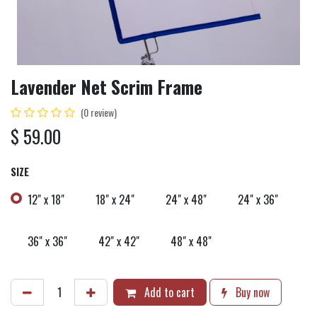
Lavender Net Scrim Frame
(0 review)
$
59.00
SIZE
12" x 18"
18" x 24"
24" x 48"
24" x 36"
36" x 36"
42" x 42"
48" x 48"
Add to cart
Buy now