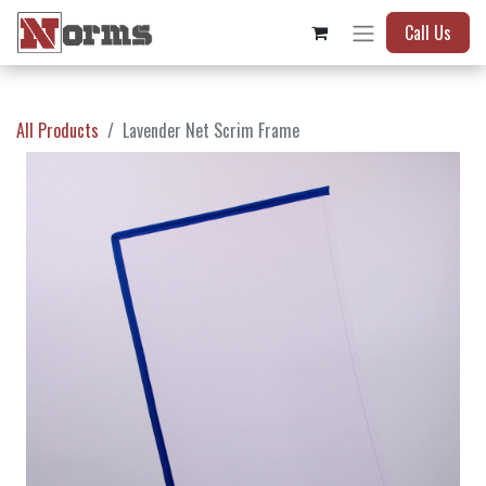
Call Us
All Products
Lavender Net Scrim Frame