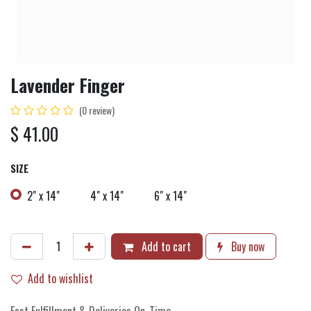
Lavender Finger
(0 review)
$
41.00
SIZE
2" x 14"
4" x 14"
6" x 14"
Add to cart
Buy now
Add to wishlist
Fast Fulfillment & Deliveries On-Time