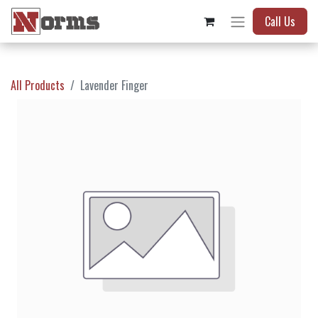
Call Us
All Products
Lavender Finger