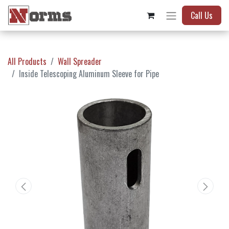
Call Us
All Products
Wall Spreader
Inside Telescoping Aluminum Sleeve for Pipe