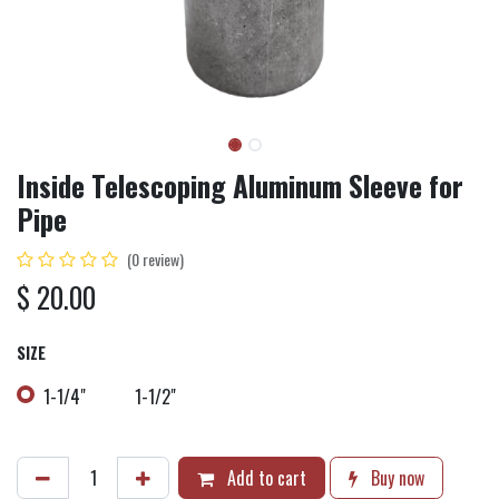
Inside Telescoping Aluminum Sleeve for
Pipe
(0 review)
$
20.00
SIZE
1-1/4"
1-1/2"
Add to cart
Buy now