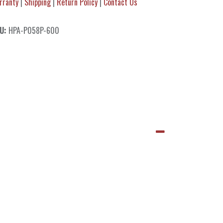
rranty
|
Shipping
|
Return Policy
|
Contact Us
U:
HPA-P058P-600