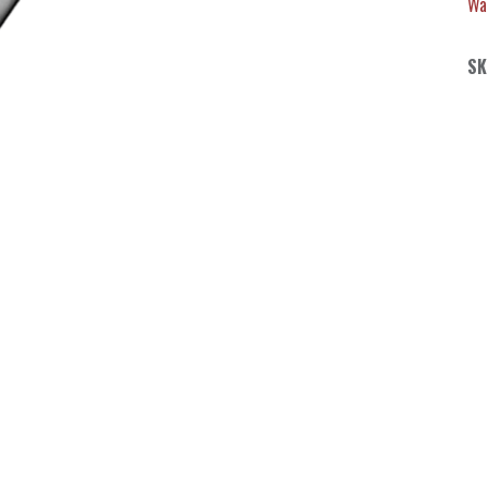
Wa
SK