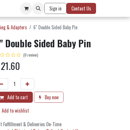
Sign in
Contact Us
ing & Adapters
6" Double Sided Baby Pin
" Double Sided Baby Pin
(0 review)
$
21.60
Add to cart
Buy now
Add to wishlist
t Fulfillment & Deliveries On-Time