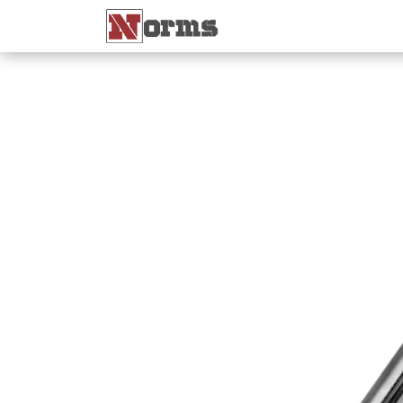
Home 🏠
Shop 🛒
Ne