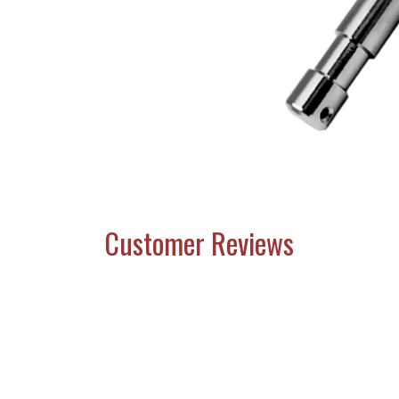
Customer Reviews