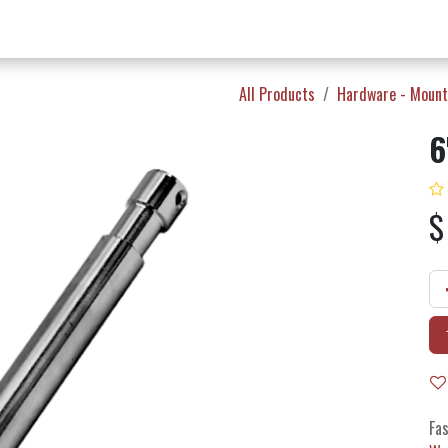
w Products ✨
Find a Dealer 📍
About Norms 🎬
All Products
Hardware - Mount
6
Fas