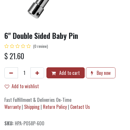
6" Double Sided Baby Pin
(0 review)
$
21.60
Add to cart
Buy now
Add to wishlist
Fast Fulfillment & Deliveries On-Time
Warranty
|
Shipping
|
Return Policy
|
Contact Us
SKU:
HPA-P058P-600