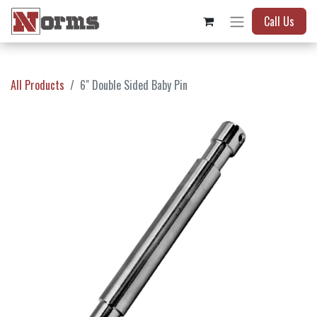
Call Us
All Products
6" Double Sided Baby Pin