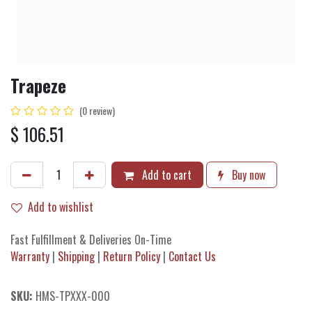
Trapeze
(0 review)
$
106.51
Add to cart
Buy now
Add to wishlist
Fast Fulfillment & Deliveries On-Time
Warranty
|
Shipping
|
Return Policy
|
Contact Us
SKU:
HMS-TPXXX-000