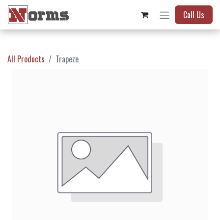
Call Us
All Products
Trapeze