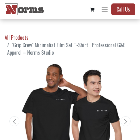
Call Us
All Products
"Grip Crew" Minimalist Film Set T-Shirt | Professional G&E
Apparel – Norms Studio