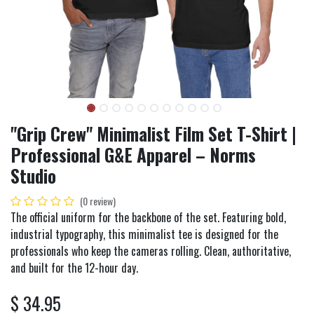
"Grip Crew" Minimalist Film Set T-Shirt |
Professional G&E Apparel – Norms
Studio
(0 review)
The official uniform for the backbone of the set. Featuring bold,
industrial typography, this minimalist tee is designed for the
professionals who keep the cameras rolling. Clean, authoritative,
and built for the 12-hour day.
$
34.95