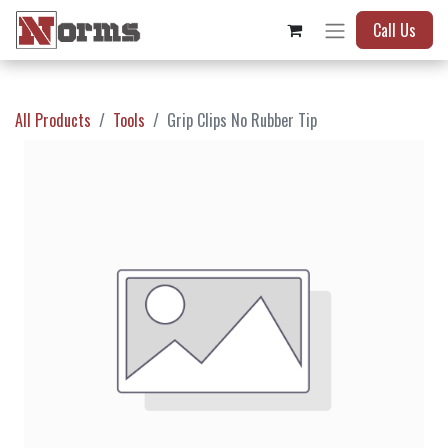
Call Us
All Products
Tools
Grip Clips No Rubber Tip