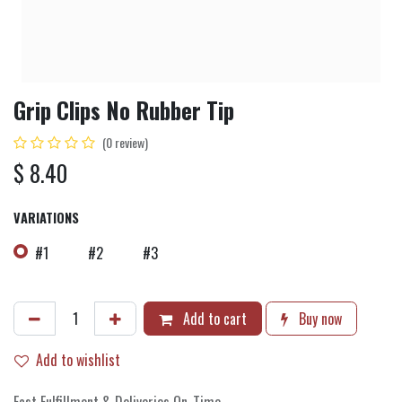
Grip Clips No Rubber Tip
(0 review)
$
8.40
VARIATIONS
#1
#2
#3
Add to cart
Buy now
Add to wishlist
Fast Fulfillment & Deliveries On-Time