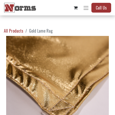
Call Us
All Products
Gold Lame Rag