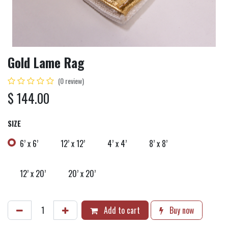
Gold Lame Rag
(0 review)
$
144.00
SIZE
6’ x 6’
12’ x 12’
4’ x 4’
8’ x 8’
12’ x 20’
20’ x 20’
Add to cart
Buy now