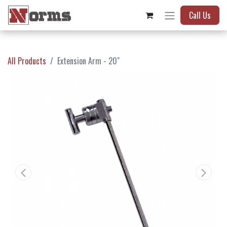
Call Us
All Products
Extension Arm - 20"