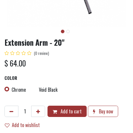
Extension Arm - 20"
(0 review)
$
64.00
COLOR
Chrome
Void Black
Add to cart
Buy now
Add to wishlist