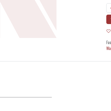
Fas
Wa