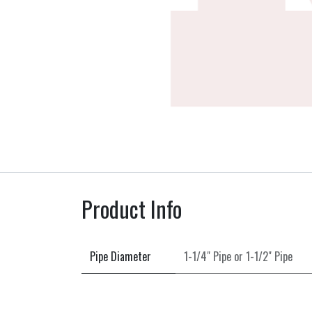
Product Info
Pipe Diameter
1-1/4" Pipe
or
1-1/2" Pipe