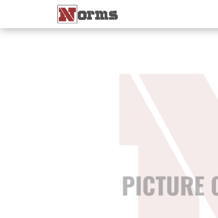
Home 🏠
Shop 🛒
Ne