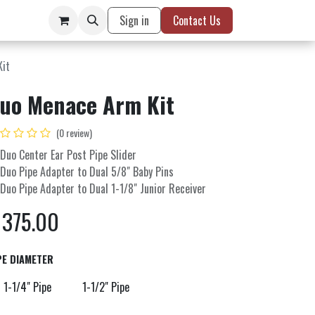
Sign in
Contact Us
Kit
uo Menace Arm Kit
(0 review)
 Duo Center Ear Post Pipe Slider
 Duo Pipe Adapter to Dual 5/8" Baby Pins
 Duo Pipe Adapter to Dual 1-1/8" Junior Receiver
$
375.00
PE DIAMETER
1-1/4" Pipe
1-1/2" Pipe