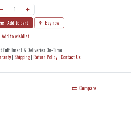
Add to cart
Buy now
Add to wishlist
t Fulfillment & Deliveries On-Time
rranty
|
Shipping
|
Return Policy
|
Contact Us
Compare