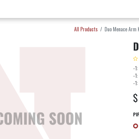
w Products ✨
Find a Dealer 📍
About Norms 🎬
All Products
Duo Menace Arm 
D
-1:
-1:
-1:
PI