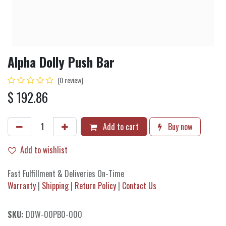
Alpha Dolly Push Bar
(0 review)
$
192.86
Add to cart
Buy now
Add to wishlist
Fast Fulfillment & Deliveries On-Time
Warranty
|
Shipping
|
Return Policy
|
Contact Us
SKU:
DDW-00PB0-000