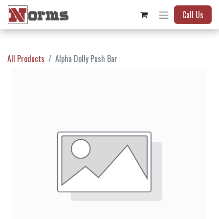
Call Us
All Products
Alpha Dolly Push Bar